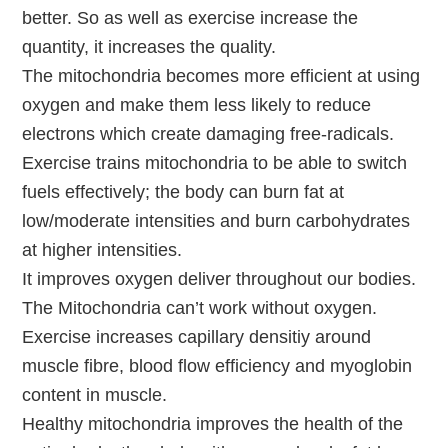
better. So as well as exercise increase the
quantity, it increases the quality.
The mitochondria becomes more efficient at using
oxygen and make them less likely to reduce
electrons which create damaging free-radicals.
Exercise trains mitochondria to be able to switch
fuels effectively; the body can burn fat at
low/moderate intensities and burn carbohydrates
at higher intensities.
It improves oxygen deliver throughout our bodies.
The Mitochondria can’t work without oxygen.
Exercise increases capillary densitiy around
muscle fibre, blood flow efficiency and myoglobin
content in muscle.
Healthy mitochondria improves the health of the