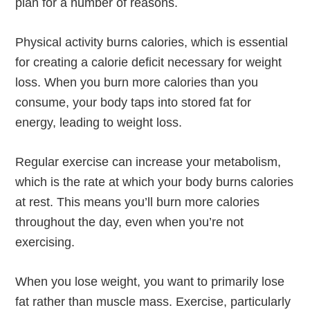
plan for a number of reasons.
Physical activity burns calories, which is essential
for creating a calorie deficit necessary for weight
loss. When you burn more calories than you
consume, your body taps into stored fat for
energy, leading to weight loss.
Regular exercise can increase your metabolism,
which is the rate at which your body burns calories
at rest. This means you’ll burn more calories
throughout the day, even when you’re not
exercising.
When you lose weight, you want to primarily lose
fat rather than muscle mass. Exercise, particularly