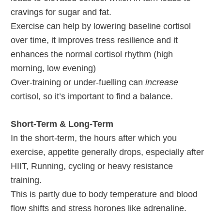
cravings for sugar and fat.
Exercise can help by lowering baseline cortisol
over time, it improves tress resilience and it
enhances the normal cortisol rhythm (high
morning, low evening)
Over-training or under-fuelling can
increase
cortisol, so it’s important to find a balance.
Short-Term & Long-Term
In the short-term, the hours after which you
exercise, appetite generally drops, especially after
HIIT, Running, cycling or heavy resistance
training.
This is partly due to body temperature and blood
flow shifts and stress horones like adrenaline.