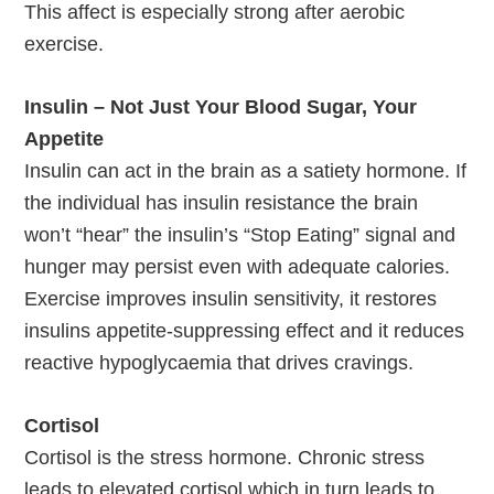
This affect is especially strong after aerobic
exercise.
Insulin – Not Just Your Blood Sugar, Your
Appetite
Insulin can act in the brain as a satiety hormone. If
the individual has insulin resistance the brain
won’t “hear” the insulin’s “Stop Eating” signal and
hunger may persist even with adequate calories.
Exercise improves insulin sensitivity, it restores
insulins appetite-suppressing effect and it reduces
reactive hypoglycaemia that drives cravings.
Cortisol
Cortisol is the stress hormone. Chronic stress
leads to elevated cortisol which in turn leads to