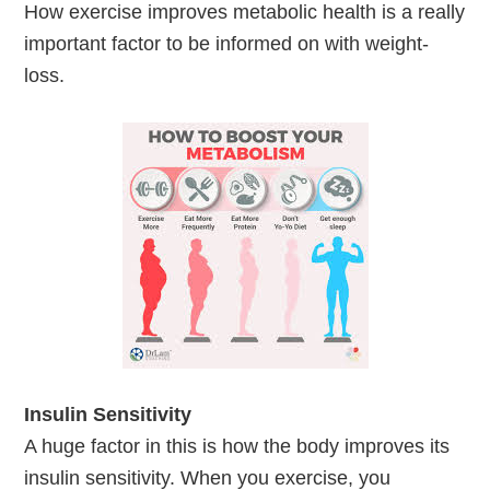
How exercise improves metabolic health is a really
important factor to be informed on with weight-
loss.
Insulin Sensitivity
A huge factor in this is how the body improves its
insulin sensitivity. When you exercise, you