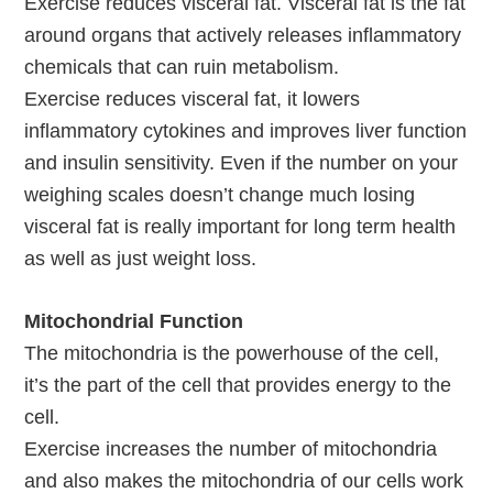
Exercise reduces visceral fat. Visceral fat is the fat
around organs that actively releases inflammatory
chemicals that can ruin metabolism.
Exercise reduces visceral fat, it lowers
inflammatory cytokines and improves liver function
and insulin sensitivity. Even if the number on your
weighing scales doesn’t change much losing
visceral fat is really important for long term health
as well as just weight loss.
Mitochondrial Function
The mitochondria is the powerhouse of the cell,
it’s the part of the cell that provides energy to the
cell.
Exercise increases the number of mitochondria
and also makes the mitochondria of our cells work