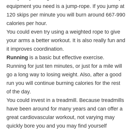
equipment you need is a jump-rope. If you jump at
120 skips per minute you will burn around 667-990
calories per hour.
You could even try using a weighted rope to give
your arms a better workout. It is also really fun and
it improves coordination.
Running
is a basic but effective exercise.
Running for just ten minutes, or just for a mile will
go a long way to losing weight. Also, after a good
run you will continue burning calories for the rest
of the day.
You could invest in a treadmill. Because treadmills
have been around for many years and can offer a
great cardiovascular workout, not varying may
quickly bore you and you may find yourself