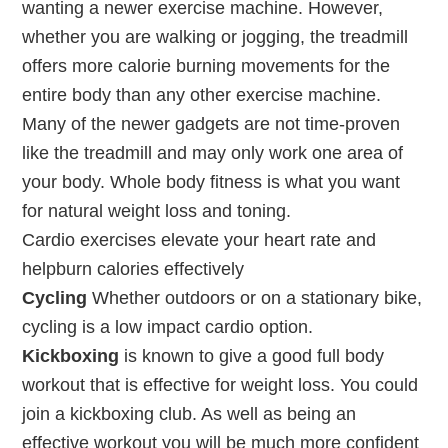
wanting a newer exercise machine. However,
whether you are walking or jogging, the treadmill
offers more calorie burning movements for the
entire body than any other exercise machine.
Many of the newer gadgets are not time-proven
like the treadmill and may only work one area of
your body. Whole body fitness is what you want
for natural weight loss and toning.
Cardio exercises elevate your heart rate and
helpburn calories effectively
Cycling
Whether outdoors or on a stationary bike,
cycling is a low impact cardio option.
Kickboxing
is known to give a good full body
workout that is effective for weight loss. You could
join a kickboxing club. As well as being an
effective workout you will be much more confident