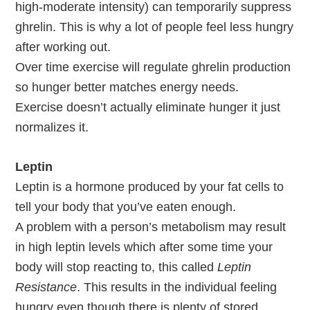
high-moderate intensity) can temporarily suppress
ghrelin. This is why a lot of people feel less hungry
after working out.
Over time exercise will regulate ghrelin production
so hunger better matches energy needs.
Exercise doesn’t actually eliminate hunger it just
normalizes it.
Leptin
Leptin is a hormone produced by your fat cells to
tell your body that you’ve eaten enough.
A problem with a person’s metabolism may result
in high leptin levels which after some time your
body will stop reacting to, this called
Leptin
Resistance
. This results in the individual feeling
hungry even though there is plenty of stored