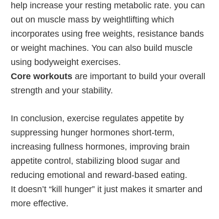
help increase your resting metabolic rate. you can
out on muscle mass by weightlifting which
incorporates using free weights, resistance bands
or weight machines. You can also build muscle
using bodyweight exercises.
Core workouts
are important to build your overall
strength and your stability.
In conclusion, exercise regulates appetite by
suppressing hunger hormones short-term,
increasing fullness hormones, improving brain
appetite control, stabilizing blood sugar and
reducing emotional and reward-based eating.
It doesn’t “kill hunger” it just makes it smarter and
more effective.