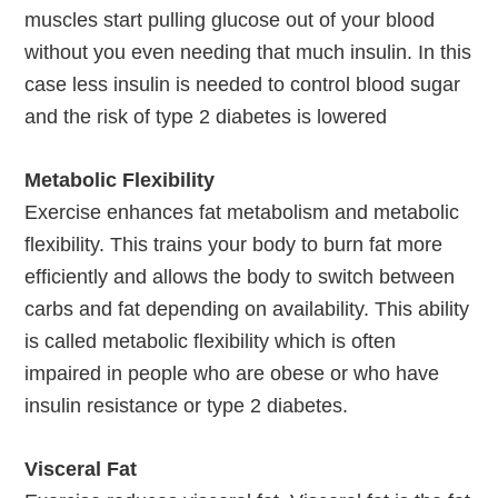
muscles start pulling glucose out of your blood
without you even needing that much insulin. In this
case less insulin is needed to control blood sugar
and the risk of type 2 diabetes is lowered
Metabolic Flexibility
Exercise enhances fat metabolism and metabolic
flexibility. This trains your body to burn fat more
efficiently and allows the body to switch between
carbs and fat depending on availability. This ability
is called metabolic flexibility which is often
impaired in people who are obese or who have
insulin resistance or type 2 diabetes.
Visceral Fat