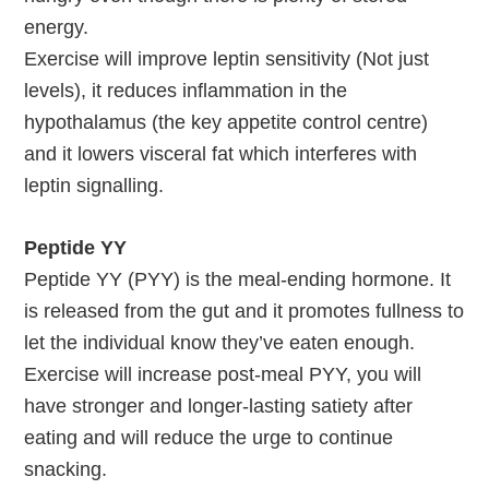
energy.
Exercise will improve leptin sensitivity (Not just
levels), it reduces inflammation in the
hypothalamus (the key appetite control centre)
and it lowers visceral fat which interferes with
leptin signalling.
Peptide YY
Peptide YY (PYY) is the meal-ending hormone. It
is released from the gut and it promotes fullness to
let the individual know they’ve eaten enough.
Exercise will increase post-meal PYY, you will
have stronger and longer-lasting satiety after
eating and will reduce the urge to continue
snacking.