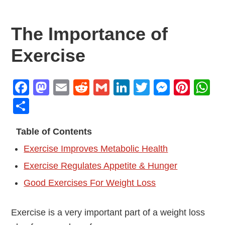
The Importance of
Exercise
Facebook
Mastodon
Email
Reddit
Gmail
LinkedIn
Twitter
Messen
Pint
W
Share
Table of Contents
Exercise Improves Metabolic Health
Exercise Regulates Appetite & Hunger
Good Exercises For Weight Loss
Exercise is a very important part of a weight loss