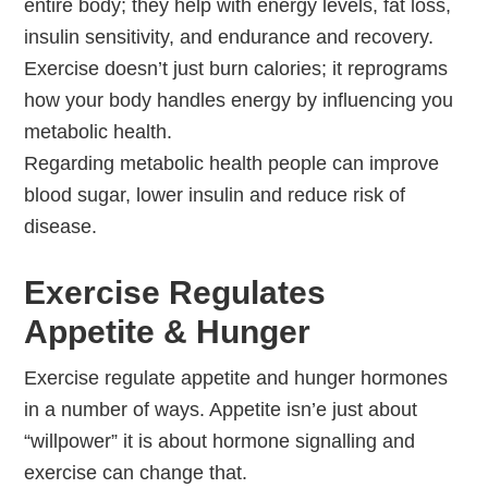
entire body; they help with energy levels, fat loss,
insulin sensitivity, and endurance and recovery.
Exercise doesn’t just burn calories; it reprograms
how your body handles energy by influencing you
metabolic health.
Regarding metabolic health people can improve
blood sugar, lower insulin and reduce risk of
disease.
Exercise Regulates
Appetite & Hunger
Exercise regulate appetite and hunger hormones
in a number of ways. Appetite isn’e just about
“willpower” it is about hormone signalling and
exercise can change that.