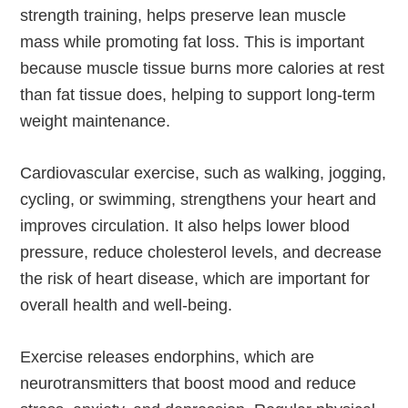
strength training, helps preserve lean muscle
mass while promoting fat loss. This is important
because muscle tissue burns more calories at rest
than fat tissue does, helping to support long-term
weight maintenance.
Cardiovascular exercise, such as walking, jogging,
cycling, or swimming, strengthens your heart and
improves circulation. It also helps lower blood
pressure, reduce cholesterol levels, and decrease
the risk of heart disease, which are important for
overall health and well-being.
Exercise releases endorphins, which are
neurotransmitters that boost mood and reduce