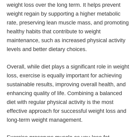
weight loss over the long term. It helps prevent
weight regain by supporting a higher metabolic
rate, preserving lean muscle mass, and promoting
healthy habits that contribute to weight
maintenance, such as increased physical activity
levels and better dietary choices.
Overall, while diet plays a significant role in weight
loss, exercise is equally important for achieving
sustainable results, improving overall health, and
enhancing quality of life. Combining a balanced
diet with regular physical activity is the most
effective approach for successful weight loss and
long-term weight management.