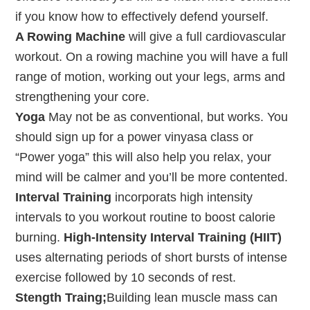
if you know how to effectively defend yourself.
A Rowing Machine
will give a full cardiovascular
workout. On a rowing machine you will have a full
range of motion, working out your legs, arms and
strengthening your core.
Yoga
May not be as conventional, but works. You
should sign up for a power vinyasa class or
“Power yoga” this will also help you relax, your
mind will be calmer and you’ll be more contented.
Interval Training
incorporats high intensity
intervals to you workout routine to boost calorie
burning.
High-Intensity Interval Training (HIIT)
uses alternating periods of short bursts of intense
exercise followed by 10 seconds of rest.
Stength Traing;
Building lean muscle mass can