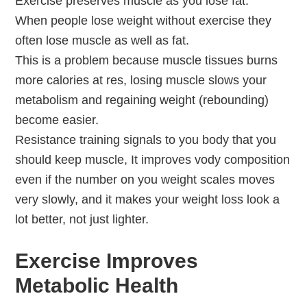
Exercise preserves muscle as you lose fat.
When people lose weight without exercise they
often lose muscle as well as fat.
This is a problem because muscle tissues burns
more calories at res, losing muscle slows your
metabolism and regaining weight (rebounding)
become easier.
Resistance training signals to you body that you
should keep muscle, It improves vody composition
even if the number on you weight scales moves
very slowly, and it makes your weight loss look a
lot better, not just lighter.
Exercise Improves
Metabolic Health