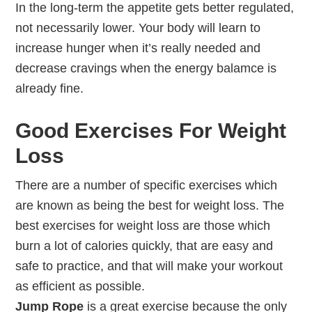
In the long-term the appetite gets better regulated,
not necessarily lower. Your body will learn to
increase hunger when it’s really needed and
decrease cravings when the energy balamce is
already fine.
Good Exercises For Weight
Loss
There are a number of specific exercises which
are known as being the best for weight loss. The
best exercises for weight loss are those which
burn a lot of calories quickly, that are easy and
safe to practice, and that will make your workout
as efficient as possible.
Jump Rope
is a great exercise because the only