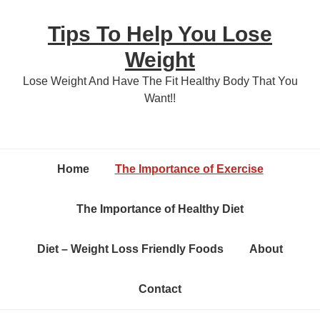
Skip
Skip
Tips To Help You Lose
to
to
content
primary
Weight
sidebar
Lose Weight And Have The Fit Healthy Body That You
Want!!
Home
The Importance of Exercise
The Importance of Healthy Diet
Diet – Weight Loss Friendly Foods
About
Contact