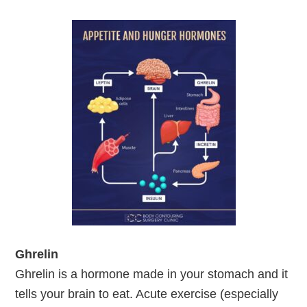
Ghrelin
Ghrelin is a hormone made in your stomach and it
tells your brain to eat. Acute exercise (especially