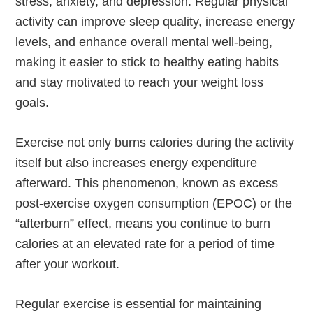
stress, anxiety, and depression. Regular physical
activity can improve sleep quality, increase energy
levels, and enhance overall mental well-being,
making it easier to stick to healthy eating habits
and stay motivated to reach your weight loss
goals.
Exercise not only burns calories during the activity
itself but also increases energy expenditure
afterward. This phenomenon, known as excess
post-exercise oxygen consumption (EPOC) or the
“afterburn” effect, means you continue to burn
calories at an elevated rate for a period of time
after your workout.
Regular exercise is essential for maintaining